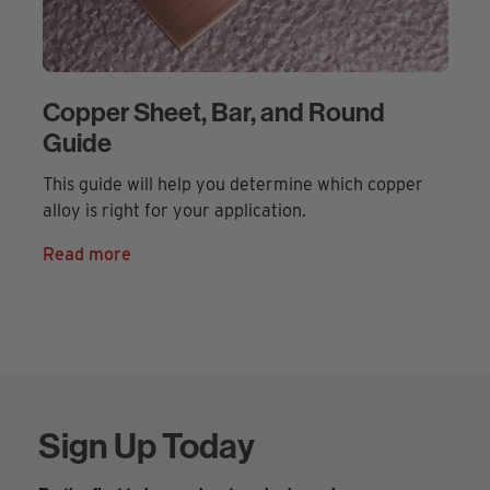
Copper Sheet, Bar, and Round
Guide
This guide will help you determine which copper
alloy is right for your application.
Read more
Sign Up Today