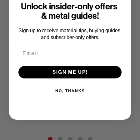
Unlock insider-only offers
& metal guides!
Sign up to receive material tips, buying guides,
and subscriber-only offers.
Best Sellers
Email
SIGN ME UP!
NO, THANKS
Stainless Steel
Aluminum
Co
Sheet
Diamond Plate