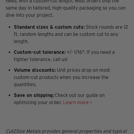
need, with a custom-cut length. Most orders ship the
same day in tailored, high-quality packaging so you can
dive into your project.
Standard sizes & custom cuts:
Stock rounds are 12
ft. random lengths and can be custom cut to any
length.
Custom-cut tolerance:
+/- 1/16". If you need a
tighter tolerance, call us!
Volume discounts:
Unit prices drop on most
custom-cut products when you increase the
quantities.
Save on shipping:
Check out our guide on
optimizing your order.
Learn more >
Cut2Size Metals provides general properties and typical