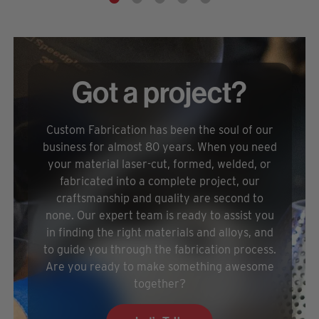
Got a project?
Custom Fabrication has been the soul of our
business for almost 80 years. When you need
your material laser-cut, formed, welded, or
fabricated into a complete project, our
craftsmanship and quality are second to
none. Our expert team is ready to assist you
in finding the right materials and alloys, and
to guide you through the fabrication process.
Are you ready to make something awesome
together?