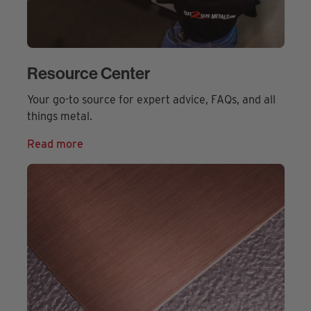
Resource Center
Your go-to source for expert advice, FAQs, and all
things metal.
Read more