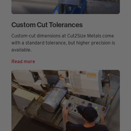
Custom Cut Tolerances
Custom-cut dimensions at Cut2Size Metals come
with a standard tolerance, but higher precision is
available.
Read more