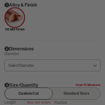
Alloy & Finish
1
110 Mill Finish
Dimensions
2
Diameter
Size/Quantity
How To Measure
3
Custom Cut
Standard Sizes
Length
Fraction
Max: 144 Inches