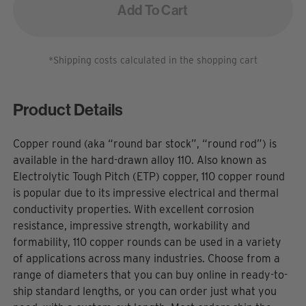
Add To Cart
*Shipping costs calculated in the shopping cart
Product Details
Copper round (aka “round bar stock”, “round rod”) is
available in the hard-drawn alloy 110. Also known as
Electrolytic Tough Pitch (ETP) copper, 110 copper round
is popular due to its impressive electrical and thermal
conductivity properties. With excellent corrosion
resistance, impressive strength, workability and
formability, 110 copper rounds can be used in a variety
of applications across many industries. Choose from a
range of diameters that you can buy online in ready-to-
ship standard lengths, or you can order just what you