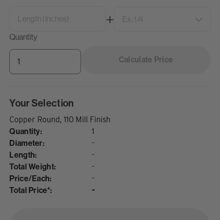
Quantity
Calculate Price
Your Selection
Copper Round, 110 Mill Finish
Quantity:
1
Diameter:
-
Length:
-
Total Weight:
-
Price/Each:
-
Total Price*:
-