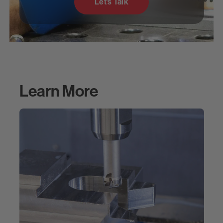
Let’s Talk
Learn More