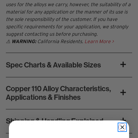
uses for the alloys we carry, however, the suitability of a
material for any application or the manner of its use is
the sole responsibility of the customer. If you have
specific requirements for your application, we strongly
suggest contacting us before purchasing.
⚠
WARNING:
California Residents.
Learn More >
Spec Charts & Available Sizes
Copper 110 Alloy Characteristics,
Applications & Finishes
Shipping & Handling Explained