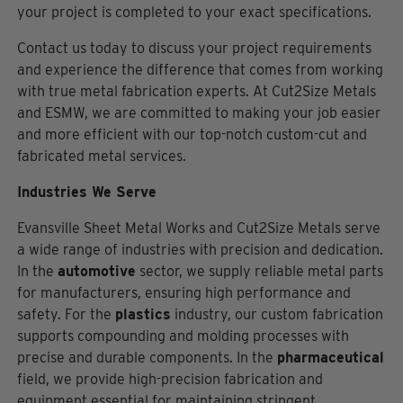
your project is completed to your exact specifications.
Contact us today to discuss your project requirements
and experience the difference that comes from working
with true metal fabrication experts. At Cut2Size Metals
and ESMW, we are committed to making your job easier
and more efficient with our top-notch custom-cut and
fabricated metal services.
Industries We Serve
Evansville Sheet Metal Works and Cut2Size Metals serve
a wide range of industries with precision and dedication.
In the
automotive
sector, we supply reliable metal parts
for manufacturers, ensuring high performance and
safety. For the
plastics
industry, our custom fabrication
supports compounding and molding processes with
precise and durable components. In the
pharmaceutical
field, we provide high-precision fabrication and
equipment essential for maintaining stringent