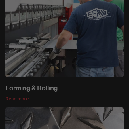
Forming & Rolling
Read more