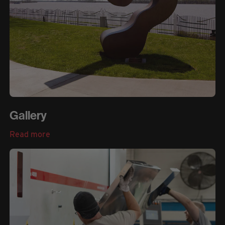
Gallery
Read more