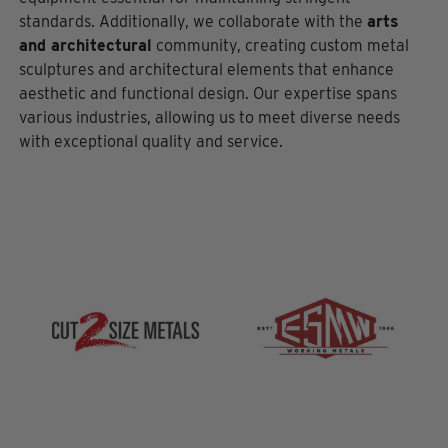
standards. Additionally, we collaborate with the
arts
and architectural
community, creating custom metal
sculptures and architectural elements that enhance
aesthetic and functional design. Our expertise spans
various industries, allowing us to meet diverse needs
with exceptional quality and service.