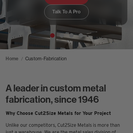
Talk To A Pro
Home
Custom-Fabrication
A leader in custom metal
fabrication, since 1946
Why Choose Cut2Size Metals for Your Project
Unlike our competitors, Cut2Size Metals is more than
just a warehouse. We are the metal sales division of