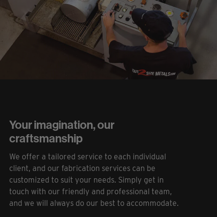
Your imagination, our
craftsmanship
We offer a tailored service to each individual
client, and our fabrication services can be
customized to suit your needs. Simply get in
touch with our friendly and professional team,
and we will always do our best to accommodate.