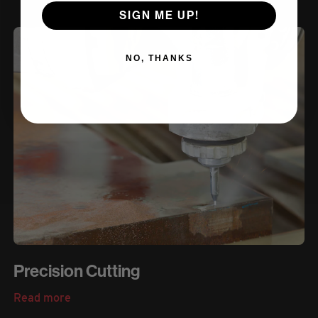
SIGN ME UP!
NO, THANKS
Precision Cutting
Read more