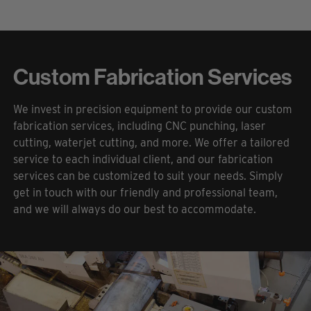
Custom Fabrication Services
We invest in precision equipment to provide our custom
fabrication services, including CNC punching, laser
cutting, waterjet cutting, and more. We offer a tailored
service to each individual client, and our fabrication
services can be customized to suit your needs. Simply
get in touch with our friendly and professional team,
and we will always do our best to accommodate.