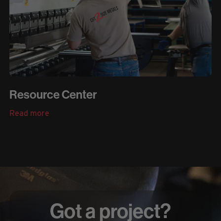
Resource Center
Read more
Got a project?