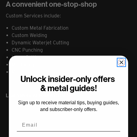
A convenient one-stop-shop
Custom Services include:
Custom Metal Fabrication
Custom Welding
Dynamic Waterjet Cutting
CNC Punching
Laser Cutting
Machining
More...
Unlock insider-only offers
& metal guides!
Learn More At ESMW.COM
Sign up to receive material tips, buying guides,
and subscriber-only offers.
Email