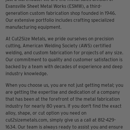
Evansville Sheet Metal Works (ESMW), a third-
generation custom fabrication shop founded in 1946.
Our extensive portfolio includes crafting specialized
manufacturing equipment.
At Cut2Size Metals, we pride ourselves on precision
cutting, American Welding Society (AWS) certified
welding, and custom fabrication for projects of any size.
Our commitment to quality and customer satisfaction is
backed by a team with decades of experience and deep
industry knowledge.
When you choose us, you are not just getting metal; you
are getting the expertise and dedication of a company
that has been at the forefront of the metal fabrication
industry for nearly 80 years. If you don't find the exact
alloy, shape, or cut option you need on
cut2sizemetals.com, simply give us a call at 812-429-
1634. Our team is always ready to assist you and ensure