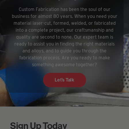
Custom Fabrication has been the soul of our
business for almost 80 years. When you need your
material laser-cut, formed, welded, or fabricated
into a complete project, our craftsmanship and
quality are second to none. Our expert team is
ready to assist you in finding the right materials
and alloys, and to guide you through the
fabrication process. Are you ready to make
something awesome together?
Let’s Talk
Sign Up Today