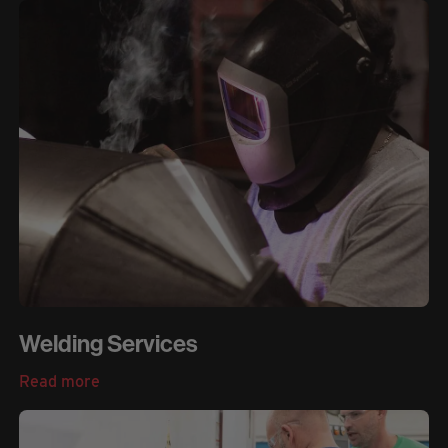
Welding Services
Read more