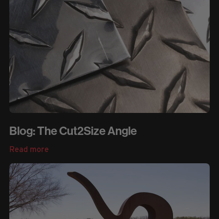
Blog: The Cut2Size Angle
Read more