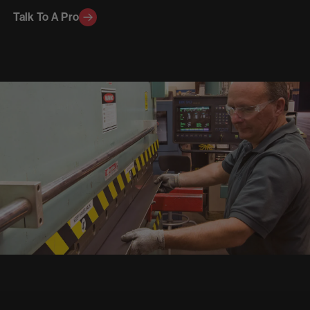
Talk To A Pro