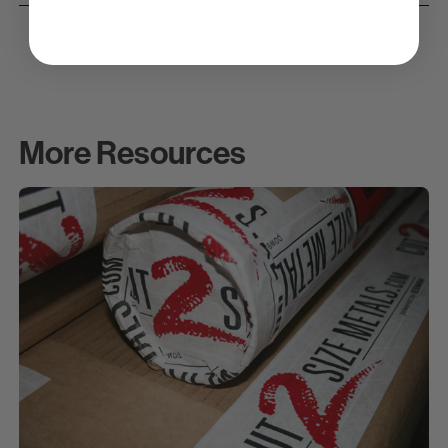
More Resources