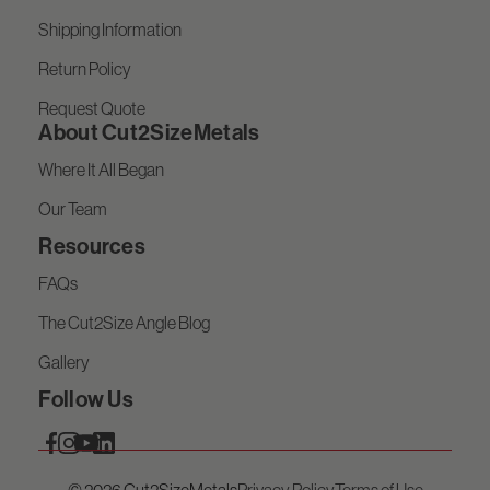
Shipping Information
Return Policy
Request Quote
About Cut2SizeMetals
Where It All Began
Our Team
Resources
FAQs
The Cut2Size Angle Blog
Gallery
Follow Us
© 2026 Cut2SizeMetals
Privacy Policy
Terms of Use