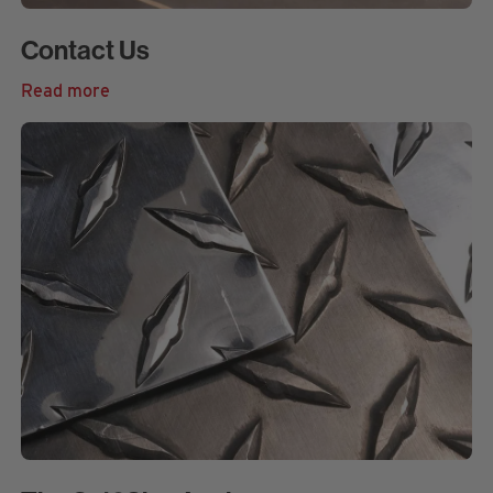
Contact Us
Read more