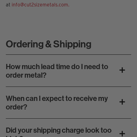
at
info@cut2sizemetals.com.
Ordering & Shipping
How much lead time do I need to
order metal?
When can I expect to receive my
order?
Did your shipping charge look too