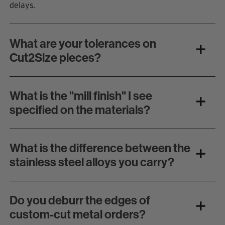
delays.
What are your tolerances on
Cut2Size pieces?
What is the "mill finish" I see
specified on the materials?
What is the difference between the
stainless steel alloys you carry?
Do you deburr the edges of
custom-cut metal orders?