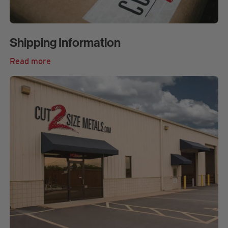
Shipping Information
Read more