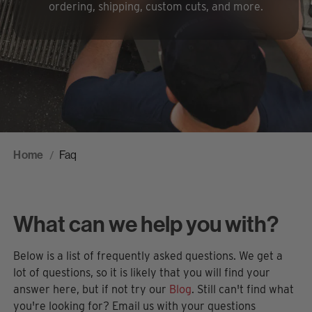
ordering, shipping, custom cuts, and more.
Home
Faq
What can we help you with?
Below is a list of frequently asked questions. We get a
lot of questions, so it is likely that you will find your
answer here, but if not try our
Blog
. Still can't find what
you're looking for? Email us with your questions