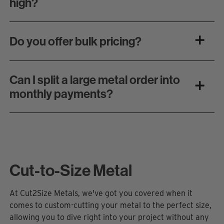
high?
Do you offer bulk pricing?
Can I split a large metal order into
monthly payments?
Cut-to-Size Metal
At Cut2Size Metals,
we've
got you covered when it
comes to custom-cutting your metal to the perfect size,
allowing you to dive right into your project without any