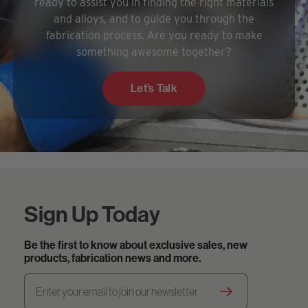
ready to assist you in finding the right materials
and alloys, and to guide you through the
fabrication process. Are you ready to make
something awesome together?
Let’s Talk
Sign Up Today
Be the first to know about exclusive sales, new
products, fabrication news and more.
Footer.newsletter
Email
Address