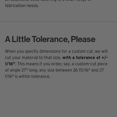
fabrication needs.
A Little Tolerance, Please
When you specify dimensions for a custom cut, we will
cut your material to that size,
with a tolerance of +/-
1/16"
. This means if you order, say, a custom-cut piece
of angle 27" long, any size between 26 15/16" and 27
1/16" is within tolerance.