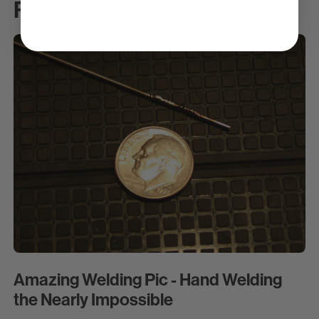
Related Articles
Amazing Welding Pic - Hand Welding
the Nearly Impossible