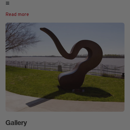
Read more
Gallery