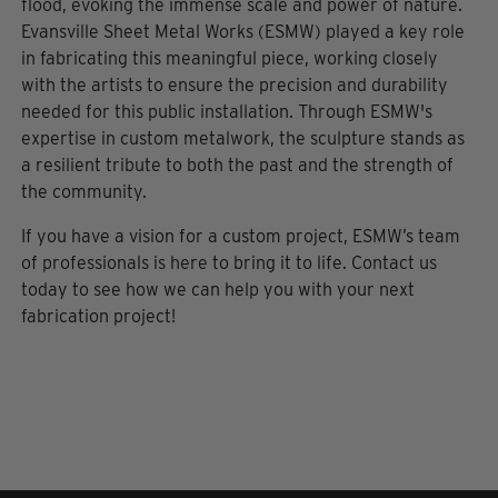
flood, evoking the immense scale and power of nature.
Evansville Sheet Metal Works (ESMW) played a key role
in fabricating this meaningful piece, working closely
with the artists to ensure the precision and durability
needed for this public installation. Through ESMW's
expertise in custom metalwork, the sculpture stands as
a resilient tribute to both the past and the strength of
the community.
If you have a vision for a custom project, ESMW’s team
of professionals is here to bring it to life. Contact us
today to see how we can help you with your next
fabrication project!