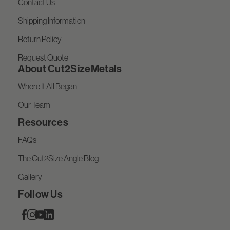
Contact Us
Shipping Information
Return Policy
Request Quote
About Cut2SizeMetals
Where It All Began
Our Team
Resources
FAQs
The Cut2Size Angle Blog
Gallery
Follow Us