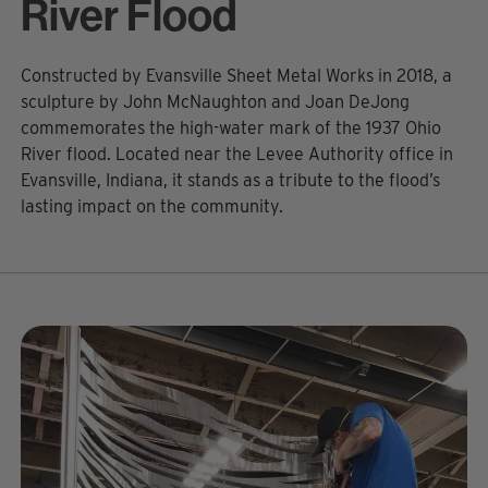
River Flood
Constructed by Evansville Sheet Metal Works in 2018, a
sculpture by John McNaughton and Joan DeJong
commemorates the high-water mark of the 1937 Ohio
River flood. Located near the Levee Authority office in
Evansville, Indiana, it stands as a tribute to the flood’s
lasting impact on the community.