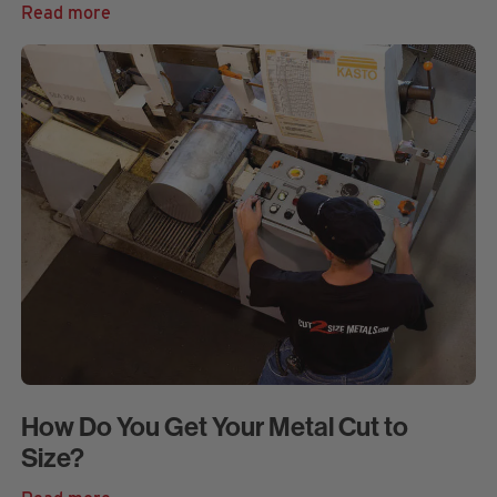
Read more
How Do You Get Your Metal Cut to
Size?