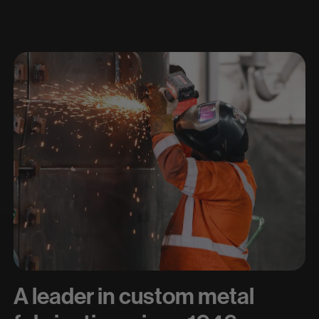
A leader in custom metal