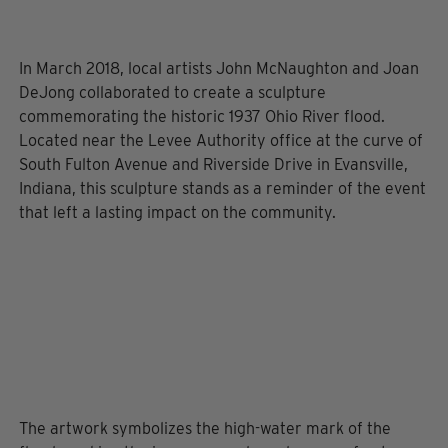
In March 2018, local artists John McNaughton and Joan
DeJong collaborated to create a sculpture
commemorating the historic 1937 Ohio River flood.
Located near the Levee Authority office at the curve of
South Fulton Avenue and Riverside Drive in Evansville,
Indiana, this sculpture stands as a reminder of the event
that left a lasting impact on the community.
The artwork symbolizes the high-water mark of the