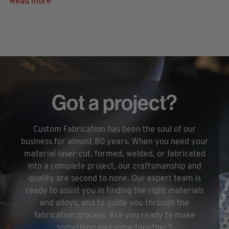
Read more
Got a project?
Custom Fabrication has been the soul of our
business for almost 80 years. When you need your
material laser-cut, formed, welded, or fabricated
into a complete project, our craftsmanship and
quality are second to none. Our expert team is
ready to assist you in finding the right materials
and alloys, and to guide you through the
fabrication process. Are you ready to make
something awesome together?