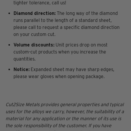
tighter tolerance, call us!
Diamond direction:
The long way of the diamond
runs parallel to the length of a standard sheet,
please call to request a specific diamond direction
on your custom cut.
Volume discounts:
Unit prices drop on most
custom-cut products when you increase the
quantities.
Notice:
Expanded sheet may have sharp edges,
please wear gloves when opening package.
Cut2Size Metals provides general properties and typical
uses for the alloys we carry, however, the suitability of a
material for any application or the manner of its use is
the sole responsibility of the customer. If you have