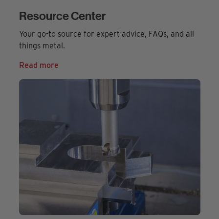
Resource Center
Your go-to source for expert advice, FAQs, and all
things metal.
Read more