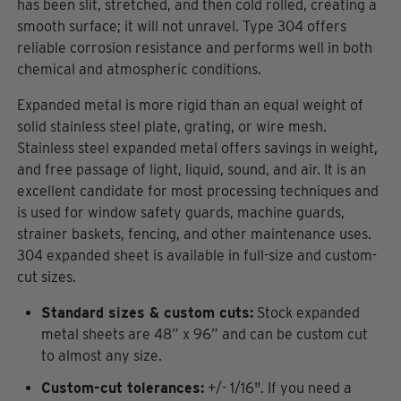
has been slit, stretched, and then cold rolled, creating a
smooth surface; it will not unravel. Type 304 offers
reliable corrosion resistance and performs well in both
chemical and atmospheric conditions.
Expanded metal is more rigid than an equal weight of
solid stainless steel plate, grating, or wire mesh.
Stainless steel expanded metal offers savings in weight,
and free passage of light, liquid, sound, and air. It is an
excellent candidate for most processing techniques and
is used for window safety guards, machine guards,
strainer baskets, fencing, and other maintenance uses.
304 expanded sheet is available in full-size and custom-
cut sizes.
Standard sizes & custom cuts:
Stock expanded
metal sheets are 48” x 96” and can be custom cut
to almost any size.
Custom-cut tolerances:
+/- 1/16". If you need a