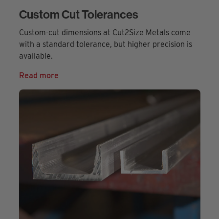
Custom Cut Tolerances
Custom-cut dimensions at Cut2Size Metals come
with a standard tolerance, but higher precision is
available.
Read more