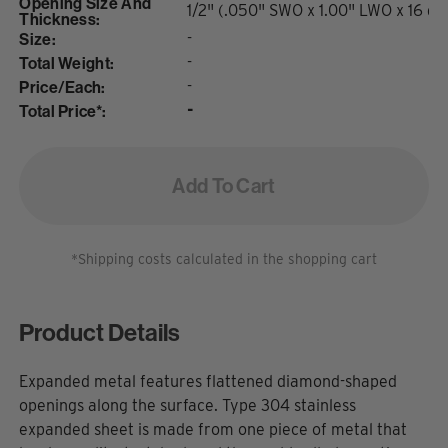
Opening Size And
1/2" (.050" SWO x 1.00" LWO x 16 ga
Thickness:
Size:
-
Total Weight:
-
Price/Each:
-
Total Price*:
-
Add To Cart
*Shipping costs calculated in the shopping cart
Product Details
Expanded metal features flattened diamond-shaped
openings along the surface. Type 304 stainless
expanded sheet is made from one piece of metal that