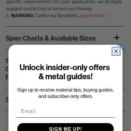
specific requirements for your application, we strongly
suggest contacting us before purchasing.
⚠
WARNING:
California Residents.
Learn More >
Spec Charts & Available Sizes
Stainless Steel 304 Alloy
Unlock insider-only offers
Characteristics, Applications &
& metal guides!
Finishes
Sign up to receive material tips, buying guides,
and subscriber-only offers.
Shipping & Handling Explained
Email
SIGN ME UP!