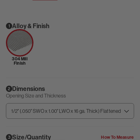
Alloy & Finish
1
304 Mill
Finish
Dimensions
2
Opening Size and Thickness
Size/Quantity
How To Measure
3