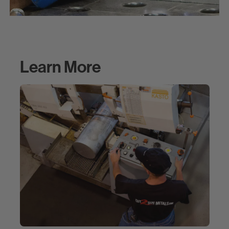
Learn More