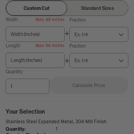
Custom Cut
Standard Sizes
Width
Fraction
Max: 48 Inches
Length
Fraction
Max: 96 Inches
Quantity
Calculate Price
Your Selection
Stainless Steel Expanded Metal, 304 Mill Finish
Quantity:
1