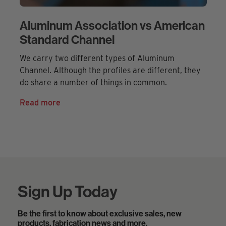
Aluminum Association vs American
Standard Channel
We carry two different types of Aluminum
Channel. Although the profiles are different, they
do share a number of things in common.
Read more
Sign Up Today
Be the first to know about exclusive sales, new
products, fabrication news and more.