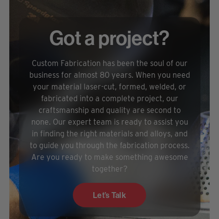
Got a project?
Custom Fabrication has been the soul of our
business for almost 80 years. When you need
your material laser-cut, formed, welded, or
fabricated into a complete project, our
craftsmanship and quality are second to
none. Our expert team is ready to assist you
in finding the right materials and alloys, and
to guide you through the fabrication process.
Are you ready to make something awesome
together?
Let’s Talk